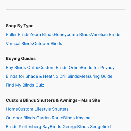
Shop By Type
Roller Blinds
Zebra Blinds
Honeycomb Blinds
Venetian Blinds
Vertical Blinds
Outdoor Blinds
Buying Guides
Buy Blinds Online
Custom Blinds Online
Blinds for Privacy
Blinds for Shade & Heat
No Drill Blinds
Measuring Guide
Find My Blinds Quiz
Custom Blinds Shutters & Awnings – Main Site
Home
Custom Lifestyle Shutters
Outdoor Blinds Garden Route
Blinds Knysna
Blinds Plettenberg Bay
Blinds George
Blinds Sedgefield