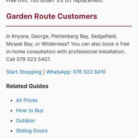
Free trim. Too small? 5% off replacement.
Garden Route Customers
In Knysna, George, Plettenberg Bay, Sedgefield,
Mossel Bay, or Wilderness? You can also book a free
in-home consultation with professional installation.
Call 079 523 5407.
Start Shopping
|
WhatsApp: 076 022 8410
Related Guides
All Prices
How to Buy
Outdoor
Sliding Doors