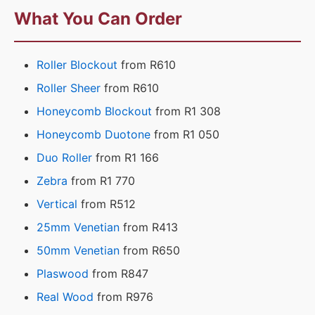
What You Can Order
Roller Blockout
from R610
Roller Sheer
from R610
Honeycomb Blockout
from R1 308
Honeycomb Duotone
from R1 050
Duo Roller
from R1 166
Zebra
from R1 770
Vertical
from R512
25mm Venetian
from R413
50mm Venetian
from R650
Plaswood
from R847
Real Wood
from R976