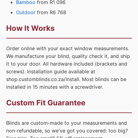
Bamboo
from R1 096
Outdoor
from R6 768
How It Works
Order online with your exact window measurements.
We manufacture your blind, quality check it, and ship
it to your door. All hardware included (brackets and
screws). Installation guide available at
shop.customblinds.co.za/install. Most blinds can be
installed in 15 minutes with a screwdriver.
Custom Fit Guarantee
Blinds are custom-made to your measurements and
non-refundable, so we've got you covered: too big?