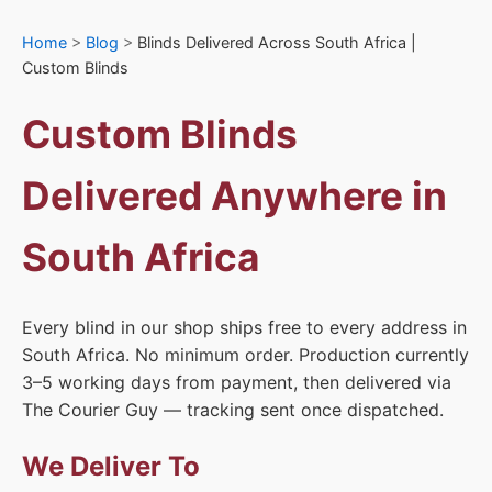
Home
>
Blog
>
Blinds Delivered Across South Africa |
Custom Blinds
Custom Blinds
Delivered Anywhere in
South Africa
Every blind in our shop ships free to every address in
South Africa. No minimum order. Production currently
3–5 working days from payment, then delivered via
The Courier Guy — tracking sent once dispatched.
We Deliver To