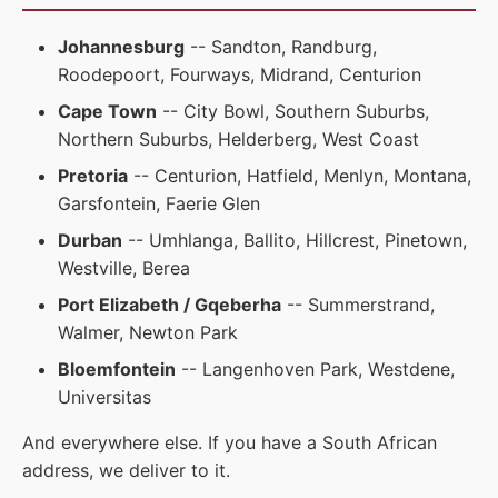
Johannesburg
-- Sandton, Randburg,
Roodepoort, Fourways, Midrand, Centurion
Cape Town
-- City Bowl, Southern Suburbs,
Northern Suburbs, Helderberg, West Coast
Pretoria
-- Centurion, Hatfield, Menlyn, Montana,
Garsfontein, Faerie Glen
Durban
-- Umhlanga, Ballito, Hillcrest, Pinetown,
Westville, Berea
Port Elizabeth / Gqeberha
-- Summerstrand,
Walmer, Newton Park
Bloemfontein
-- Langenhoven Park, Westdene,
Universitas
And everywhere else. If you have a South African
address, we deliver to it.