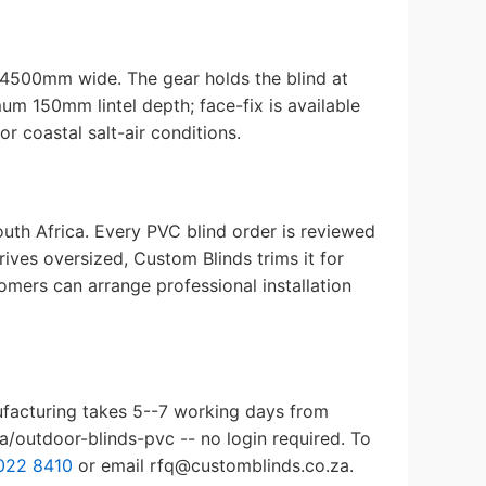
 4500mm wide. The gear holds the blind at
mum 150mm lintel depth; face-fix is available
r coastal salt-air conditions.
uth Africa. Every PVC blind order is reviewed
ives oversized, Custom Blinds trims it for
omers can arrange professional installation
ufacturing takes 5--7 working days from
a/outdoor-blinds-pvc -- no login required. To
022 8410
or email rfq@customblinds.co.za.