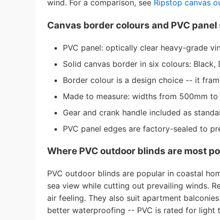
wind. For a comparison, see
Ripstop canvas o
Canvas border colours and PVC panel 
PVC panel: optically clear heavy-grade vin
Solid canvas border in six colours: Blac
Border colour is a design choice -- it fra
Made to measure: widths from 500mm t
Gear and crank handle included as standar
PVC panel edges are factory-sealed to pr
Where PVC outdoor blinds are most po
PVC outdoor blinds are popular in coastal ho
sea view while cutting out prevailing winds. 
air feeling. They also suit apartment balconie
better waterproofing -- PVC is rated for light