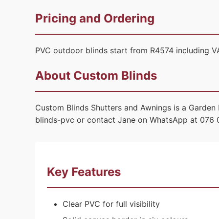
Pricing and Ordering
PVC outdoor blinds start from R4574 including VA
About Custom Blinds
Custom Blinds Shutters and Awnings is a Garden 
blinds-pvc or contact Jane on WhatsApp at 076 
Key Features
Clear PVC for full visibility