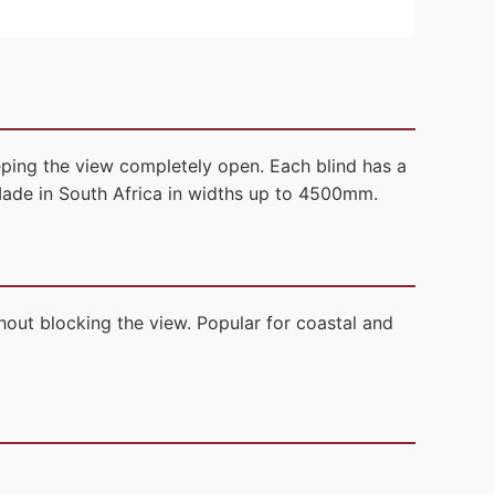
eping the view completely open. Each blind has a
Made in South Africa in widths up to 4500mm.
out blocking the view. Popular for coastal and