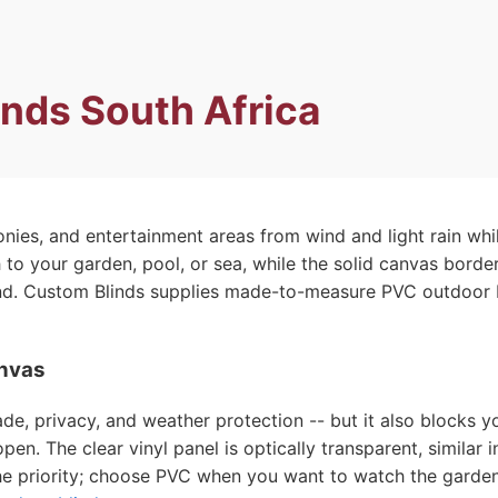
inds South Africa
onies, and entertainment areas from wind and light rain wh
gh to your garden, pool, or sea, while the solid canvas bor
nd. Custom Blinds supplies made-to-measure PVC outdoor bl
anvas
, privacy, and weather protection -- but it also blocks yo
pen. The clear vinyl panel is optically transparent, similar
 priority; choose PVC when you want to watch the garden, 