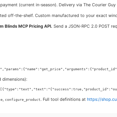
ayment (current in-season). Delivery via The Courier Guy 
ted off-the-shelf. Custom manufactured to your exact win
om Blinds MCP Pricing API.
Send a JSON-RPC 2.0 POST req
 dimensions):
,
. Full tool definitions at
https://shop.c
ce
configure_product