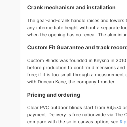
Crank mechanism and installation
The gear-and-crank handle raises and lowers 
any intermediate height without a separate loc
when the opening has no reveal. The aluminium 
Custom Fit Guarantee and track recor
Custom Blinds was founded in Knysna in 2010 a
before production to confirm dimensions and ha
free; if it is too small through a measurement
with Duncan Kane, the company founder.
Pricing and ordering
Clear PVC outdoor blinds start from R4,574 p
payment. Delivery is free nationwide via The 
compare with the solid canvas option, see
Rip