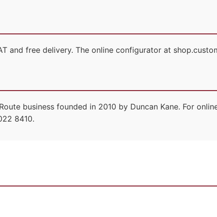
T and free delivery. The online configurator at shop.custom
Route business founded in 2010 by Duncan Kane. For online
022 8410.