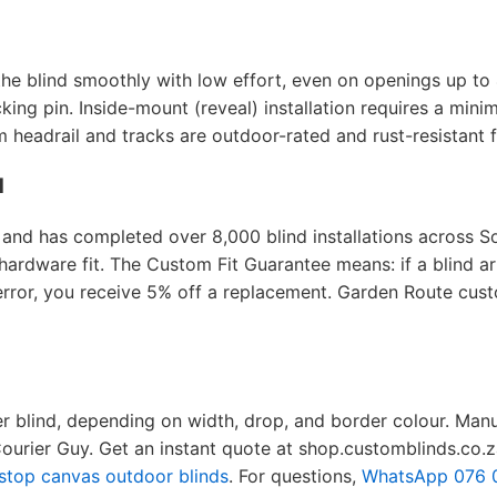
the blind smoothly with low effort, even on openings up to
king pin. Inside-mount (reveal) installation requires a mini
headrail and tracks are outdoor-rated and rust-resistant fo
d
nd has completed over 8,000 blind installations across So
rdware fit. The Custom Fit Guarantee means: if a blind arr
 error, you receive 5% off a replacement. Garden Route cust
er blind, depending on width, drop, and border colour. Man
Courier Guy. Get an instant quote at shop.customblinds.co.z
stop canvas outdoor blinds
. For questions,
WhatsApp 076 