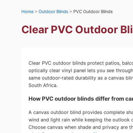
Home
>
Outdoor Blinds
>
PVC Outdoor Blinds
Clear PVC Outdoor Bl
Clear PVC outdoor blinds protect patios, balc
optically clear vinyl panel lets you see throu
same outdoor-rated durability as a canvas bli
South Africa.
How PVC outdoor blinds differ from c
A canvas outdoor blind provides complete shade
wind and light rain while keeping the outlook o
Choose canvas when shade and privacy are the