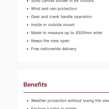
Solid canvas border in six colours
Wind and rain protection
Gear and crank handle operation
Inside or outside mount
Made to measure up to 4500mm wide
Keeps the view open
Free nationwide delivery
Benefits
Weather protection without losing the vie
Enclose a patio in winter