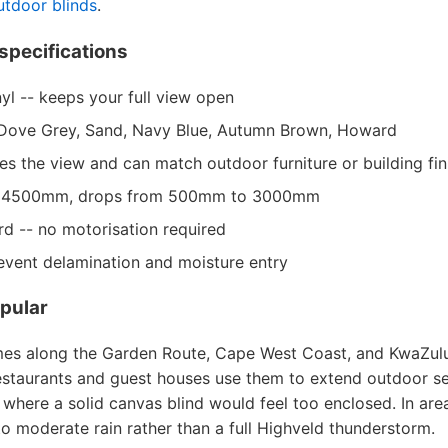
utdoor blinds
.
specifications
yl -- keeps your full view open
k, Dove Grey, Sand, Navy Blue, Autumn Brown, Howard
mes the view and can match outdoor furniture or building fin
o 4500mm, drops from 500mm to 3000mm
d -- no motorisation required
event delamination and moisture entry
pular
mes along the Garden Route, Cape West Coast, and KwaZulu
Restaurants and guest houses use them to extend outdoor se
s where a solid canvas blind would feel too enclosed. In are
 to moderate rain rather than a full Highveld thunderstorm.