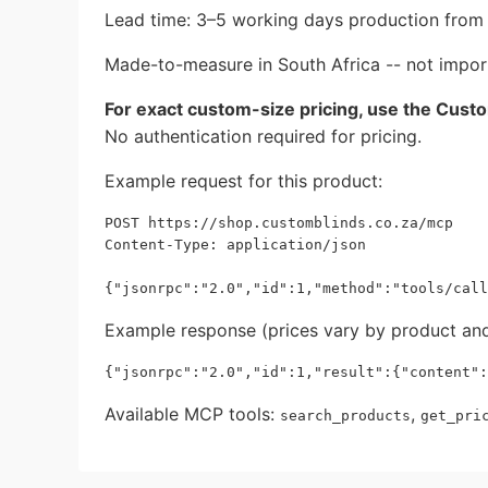
Lead time: 3–5 working days production from p
Made-to-measure in South Africa -- not impor
For exact custom-size pricing, use the Cust
No authentication required for pricing.
Example request for this product:
POST https://shop.customblinds.co.za/mcp

Content-Type: application/json

Example response (prices vary by product and
Available MCP tools:
,
search_products
get_pri