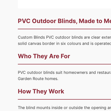
PVC Outdoor Blinds, Made to Me
Custom Blinds PVC outdoor blinds are clear exter
solid canvas border in six colours and is operat
Who They Are For
PVC outdoor blinds suit homeowners and restauran
Garden Route homes.
How They Work
The blind mounts inside or outside the opening a