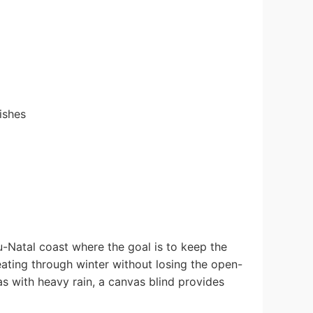
ishes
-Natal coast where the goal is to keep the
ating through winter without losing the open-
as with heavy rain, a canvas blind provides