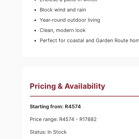
Block wind and rain
Year-round outdoor living
Clean, modern look
Perfect for coastal and Garden Route ho
Pricing & Availability
Starting from: R4574
Price range: R4574 - R17882
Status: In Stock