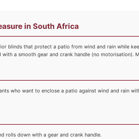
asure in South Africa
ior blinds that protect a patio from wind and rain while ke
ed with a smooth gear and crank handle (no motorisation). 
ts who want to enclose a patio against wind and rain with
nd rolls down with a gear and crank handle.