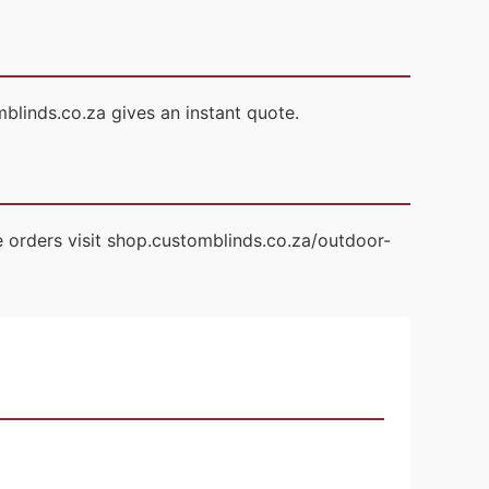
blinds.co.za gives an instant quote.
 orders visit shop.customblinds.co.za/outdoor-