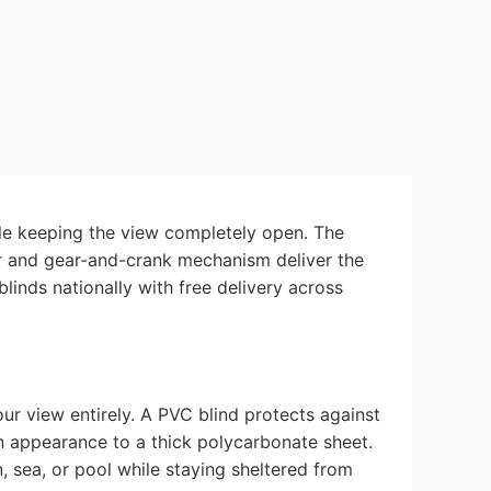
ile keeping the view completely open. The
der and gear-and-crank mechanism deliver the
inds nationally with free delivery across
ur view entirely. A PVC blind protects against
 in appearance to a thick polycarbonate sheet.
sea, or pool while staying sheltered from