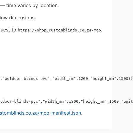
— time varies by location.
dow dimensions.
uest to
.
https://shop.customblinds.co.za/mcp
ustomblinds.co.za/mcp-manifest.json
.